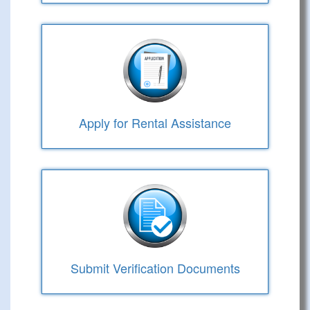
Apply for Rental Assistance
Submit Verification Documents