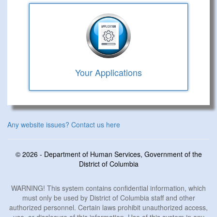
Your Applications
Any website issues? Contact us here
© 2026 - Department of Human Services, Government of the
District of Columbia
WARNING! This system contains confidential information, which
must only be used by District of Columbia staff and other
authorized personnel. Certain laws prohibit unauthorized access,