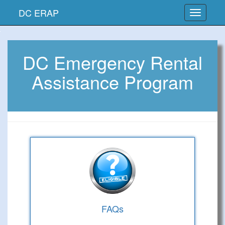
DC ERAP
DC Emergency Rental
Assistance Program
FAQs